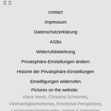
contact
Impressum
Datenschutzerklärung
AGBs
Widerrufsbelehrung
Privatsphäre-Einstellungen ändern
Historie der Privatsphäre-Einstellungen
Einwilligungen widerrufen
Pictures on the website:
Klara Ventz
,
Christina Schimmel
,
Vielmachglasmomente
,
Emotional Perspective
,
Lenamariesphotography
,
Janine & Sebastian