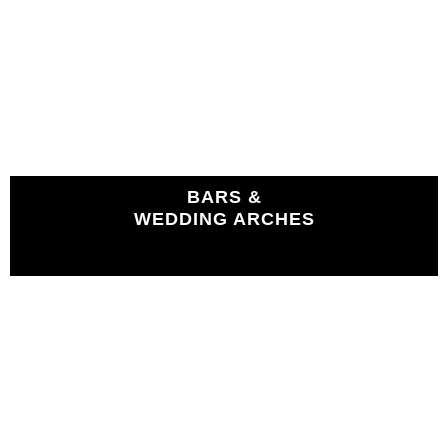
BARS &
WEDDING ARCHES