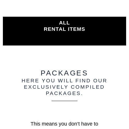
ALL
RENTAL ITEMS
PACKAGES
HERE YOU WILL FIND OUR
EXCLUSIVELY COMPILED
PACKAGES.
This means you don’t have to