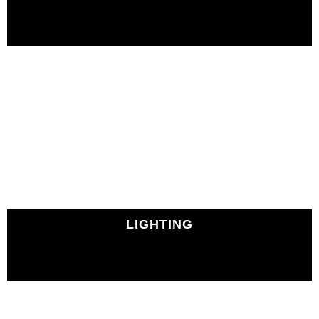
LIGHTING