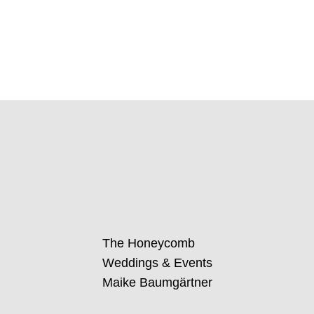
The Honeycomb
Weddings & Events
Maike Baumgärtner