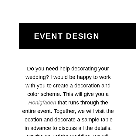
EVENT DESIGN
Do you need help decorating your
wedding? I would be happy to work
with you to create a decoration and
color scheme. This will give you a
Honigfaden
that runs through the
entire event. Together, we will visit the
location and decorate a sample table
in advance to discuss all the details.