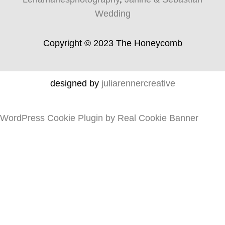
Wedding
Copyright © 2023 The Honeycomb
designed by
juliarennercreative
WordPress Cookie Plugin by Real Cookie Banner