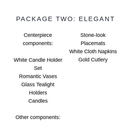
PACKAGE TWO: ELEGANT
Centerpiece
Stone-look
components:
Placemats
White Cloth Napkins
Gold Cutlery
White Candle Holder
Set
Romantic Vases
Glass Tealight
Holders
Candles
Other components: