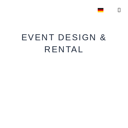
Skip
to
content
EVE
EVENT 
EVENT DESIGN &
RENTAL