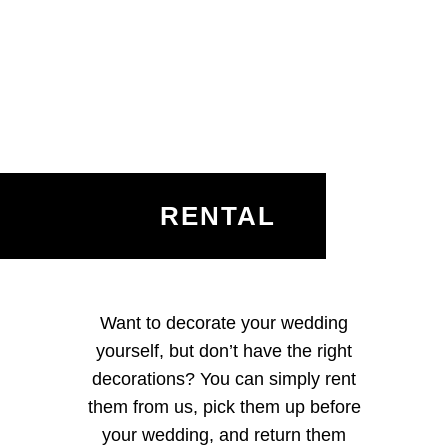
RENTAL
Want to decorate your wedding
yourself, but don’t have the right
decorations? You can simply rent
them from us, pick them up before
your wedding, and return them