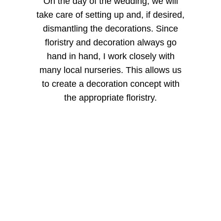
On the day of the wedding, we will
take care of setting up and, if desired,
dismantling the decorations. Since
floristry and decoration always go
hand in hand, I work closely with
many local nurseries. This allows us
to create a decoration concept with
the appropriate floristry.