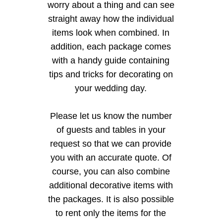
worry about a thing and can see
straight away how the individual
items look when combined. In
addition, each package comes
with a handy guide containing
tips and tricks for decorating on
your wedding day.
Please let us know the number
of guests and tables in your
request so that we can provide
you with an accurate quote. Of
course, you can also combine
additional decorative items with
the packages. It is also possible
to rent only the items for the