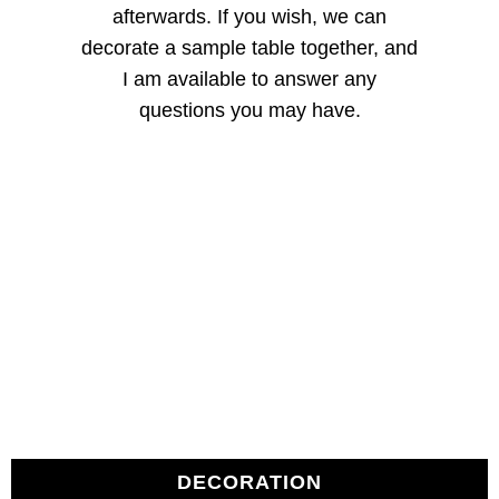
afterwards. If you wish, we can
decorate a sample table together, and
I am available to answer any
questions you may have.
DECORATION