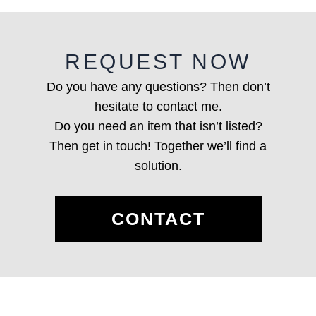
REQUEST NOW
Do you have any questions? Then don’t
hesitate to contact me.
Do you need an item that isn’t listed?
Then get in touch! Together we’ll find a
solution.
CONTACT