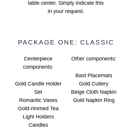
table center. Simply indicate this
in your request.
PACKAGE ONE: CLASSIC
Centerpiece
Other components:
components:
Bast Placemats
Gold Candle Holder
Gold Cutlery
Set
Beige Cloth Napkin
Romantic Vases
Gold Napkin Ring
Gold-rimmed Tea
Light Holders
Candles